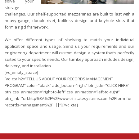
solve your
storage
challenges. Our shelf-supported mezzanines are built to last with a
heavy-gauge, double-rivet, boltless design and keyhole slots that
form a rigid framework.
We offer different types of shelving to match your individual
application space and usage. Send us your requirements and our
engineering department will custom design a system that’s perfectly
suited to your specific needs. Our turnkey approach includes design,
delivery, and installation.
[vc_empty_space]
[vc_cta h2=”TELL US ABOUT YOUR RECORDS MANAGEMENT
PROGRAM” color=”black” add_button=”right” btn_title=”CLICK HERE”
btn_css_animation=”right-to-left” css_animation=”left-to-right”
btn_link=”url:http%3A%2F%2Fwww.tri-statesystems.com%2Fform-for-
records-management%2F|||”][/vc_cta]