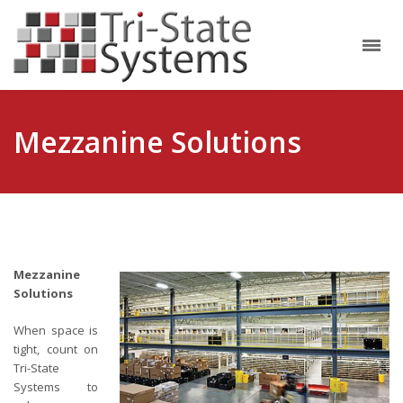
Mezzanine Solutions
Mezzanine
Solutions
When space is
tight, count on
Tri-State
Systems to