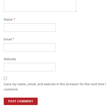
Name
*
Email
*
Website
Save my name, email, and website in this browser for the next time I
comment.