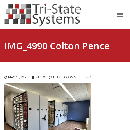
IMG_4990 Colton Pence
MAY 19, 2026
KANDS
LEAVE A COMMENT
0