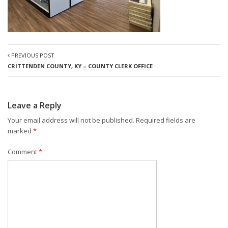
PREVIOUS POST
CRITTENDEN COUNTY, KY – COUNTY CLERK OFFICE
Leave a Reply
Your email address will not be published.
Required fields are
marked
*
Comment
*