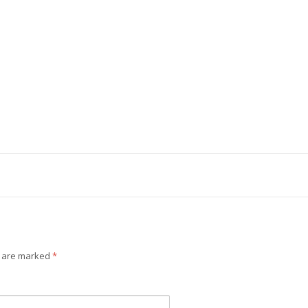
s are marked
*