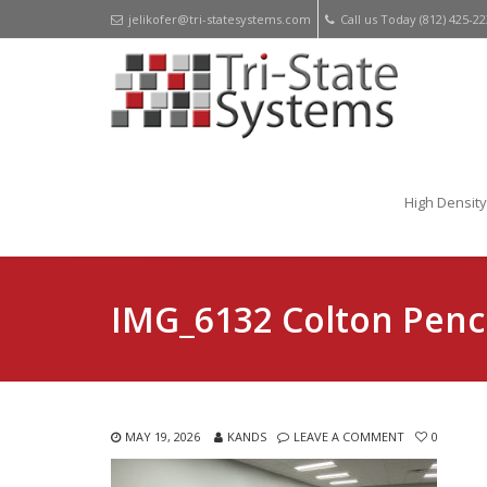
jelikofer@tri-statesystems.com
Call us Today (812) 425-2
High Density
IMG_6132 Colton Penc
MAY 19, 2026
KANDS
LEAVE A COMMENT
0