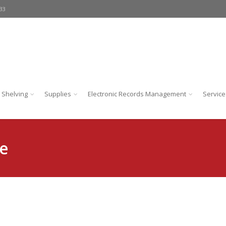
233
 Shelving
Supplies
Electronic Records Management
Service
e