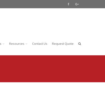
s
Resources
Contact Us
Request Quote