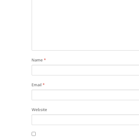
Name
*
Email
*
Website