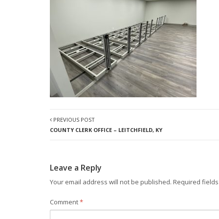
PREVIOUS POST
COUNTY CLERK OFFICE – LEITCHFIELD, KY
Leave a Reply
Your email address will not be published.
Required field
Comment
*