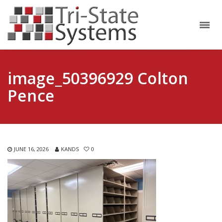
image_50396929 Colton
Pence
JUNE 16, 2026
KANDS
0