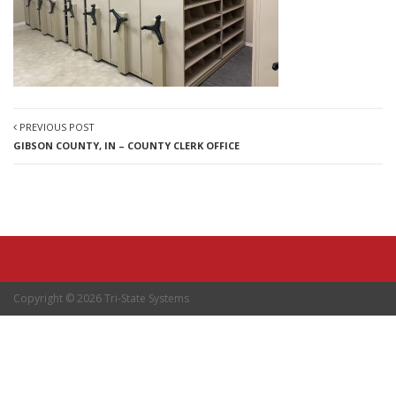
PREVIOUS POST
GIBSON COUNTY, IN – COUNTY CLERK OFFICE
Copyright © 2026 Tri-State Systems