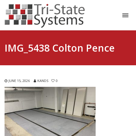
IMG_5438 Colton Pence
JUNE 15, 2026
KANDS
0