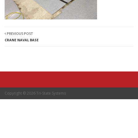
PREVIOUS POST
CRANE NAVAL BASE
Copyright © 2026 Tri-State Systems